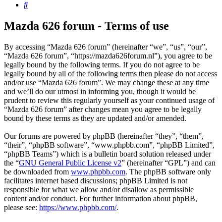
Search
Mazda 626 forum - Terms of use
By accessing “Mazda 626 forum” (hereinafter “we”, “us”, “our”,
“Mazda 626 forum”, “https://mazda626forum.nl”), you agree to be
legally bound by the following terms. If you do not agree to be
legally bound by all of the following terms then please do not access
and/or use “Mazda 626 forum”. We may change these at any time
and we’ll do our utmost in informing you, though it would be
prudent to review this regularly yourself as your continued usage of
“Mazda 626 forum” after changes mean you agree to be legally
bound by these terms as they are updated and/or amended.
Our forums are powered by phpBB (hereinafter “they”, “them”,
“their”, “phpBB software”, “www.phpbb.com”, “phpBB Limited”,
“phpBB Teams”) which is a bulletin board solution released under
the “
GNU General Public License v2
” (hereinafter “GPL”) and can
be downloaded from
www.phpbb.com
. The phpBB software only
facilitates internet based discussions; phpBB Limited is not
responsible for what we allow and/or disallow as permissible
content and/or conduct. For further information about phpBB,
please see:
https://www.phpbb.com/
.