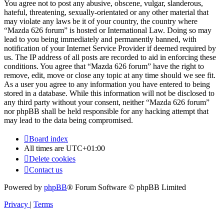
You agree not to post any abusive, obscene, vulgar, slanderous,
hateful, threatening, sexually-orientated or any other material that
may violate any laws be it of your country, the country where
“Mazda 626 forum” is hosted or International Law. Doing so may
lead to you being immediately and permanently banned, with
notification of your Internet Service Provider if deemed required by
us. The IP address of all posts are recorded to aid in enforcing these
conditions. You agree that “Mazda 626 forum” have the right to
remove, edit, move or close any topic at any time should we see fit.
As a user you agree to any information you have entered to being
stored in a database. While this information will not be disclosed to
any third party without your consent, neither “Mazda 626 forum”
nor phpBB shall be held responsible for any hacking attempt that
may lead to the data being compromised.
Board index
All times are
UTC+01:00
Delete cookies
Contact us
Powered by
phpBB
® Forum Software © phpBB Limited
Privacy
|
Terms