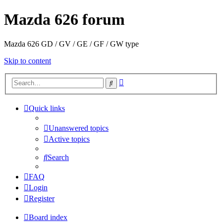
Mazda 626 forum
Mazda 626 GD / GV / GE / GF / GW type
Skip to content
Advanced
Search
search
Quick links
Unanswered topics
Active topics
Search
FAQ
Login
Register
Board index