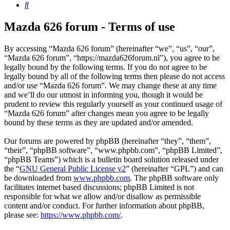
Search
Mazda 626 forum - Terms of use
By accessing “Mazda 626 forum” (hereinafter “we”, “us”, “our”,
“Mazda 626 forum”, “https://mazda626forum.nl”), you agree to be
legally bound by the following terms. If you do not agree to be
legally bound by all of the following terms then please do not access
and/or use “Mazda 626 forum”. We may change these at any time
and we’ll do our utmost in informing you, though it would be
prudent to review this regularly yourself as your continued usage of
“Mazda 626 forum” after changes mean you agree to be legally
bound by these terms as they are updated and/or amended.
Our forums are powered by phpBB (hereinafter “they”, “them”,
“their”, “phpBB software”, “www.phpbb.com”, “phpBB Limited”,
“phpBB Teams”) which is a bulletin board solution released under
the “
GNU General Public License v2
” (hereinafter “GPL”) and can
be downloaded from
www.phpbb.com
. The phpBB software only
facilitates internet based discussions; phpBB Limited is not
responsible for what we allow and/or disallow as permissible
content and/or conduct. For further information about phpBB,
please see:
https://www.phpbb.com/
.