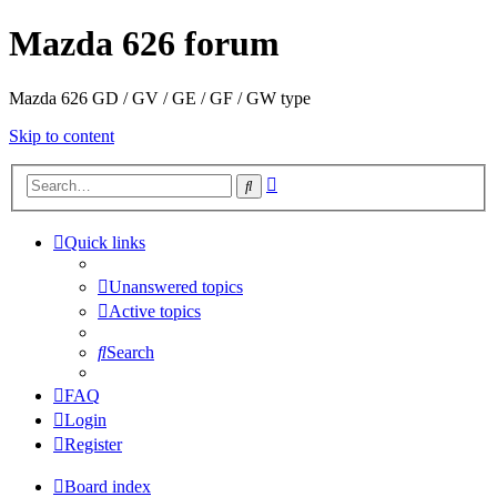
Mazda 626 forum
Mazda 626 GD / GV / GE / GF / GW type
Skip to content
Advanced
Search
search
Quick links
Unanswered topics
Active topics
Search
FAQ
Login
Register
Board index