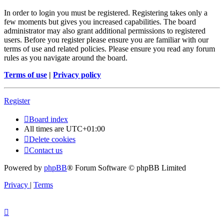
In order to login you must be registered. Registering takes only a
few moments but gives you increased capabilities. The board
administrator may also grant additional permissions to registered
users. Before you register please ensure you are familiar with our
terms of use and related policies. Please ensure you read any forum
rules as you navigate around the board.
Terms of use
|
Privacy policy
Register
Board index
All times are
UTC+01:00
Delete cookies
Contact us
Powered by
phpBB
® Forum Software © phpBB Limited
Privacy
|
Terms