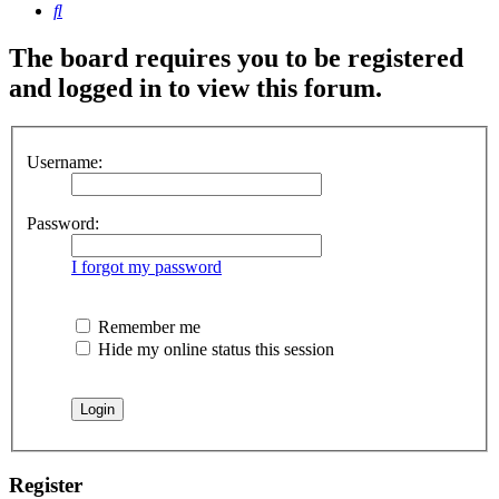
Search
The board requires you to be registered
and logged in to view this forum.
Username:
Password:
I forgot my password
Remember me
Hide my online status this session
Register